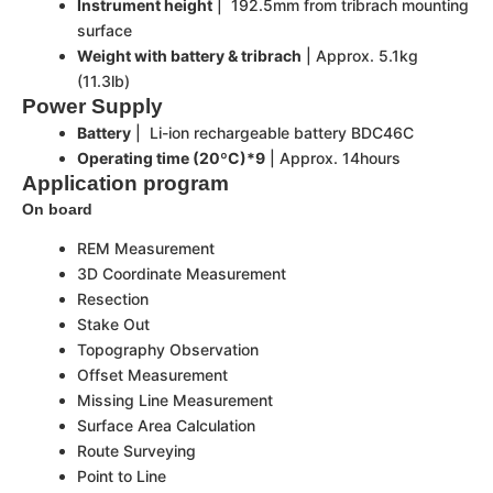
Instrument height
| 192.5mm from tribrach mounting
surface
Weight with battery & tribrach
| Approx. 5.1kg
(11.3lb)
Power Supply
Battery
| Li-ion rechargeable battery BDC46C
Operating time (20ºC)*9
| Approx. 14hours
Application program
On board
REM Measurement
3D Coordinate Measurement
Resection
Stake Out
Topography Observation
Offset Measurement
Missing Line Measurement
Surface Area Calculation
Route Surveying
Point to Line