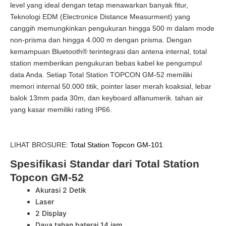
level yang ideal dengan tetap menawarkan banyak fitur,
Teknologi EDM (Electronice Distance Measurment) yang
canggih memungkinkan pengukuran hingga 500 m dalam mode
non-prisma dan hingga 4.000 m dengan prisma. Dengan
kemampuan Bluetooth® terintegrasi dan antena internal, total
station memberikan pengukuran bebas kabel ke pengumpul
data Anda. Setiap Total Station TOPCON GM-52 memiliki
memori internal 50.000 titik, pointer laser merah koaksial, lebar
balok 13mm pada 30m, dan keyboard alfanumerik. tahan air
yang kasar memiliki rating IP66.
LIHAT BROSURE:
Total Station Topcon GM-101
Spesifikasi Standar dari Total Station
Topcon GM-52
Akurasi 2 Detik
Laser
2 Display
Daya tahan baterai 14 jam