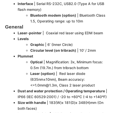
Interface
| Serial RS-232C, USB2.0 (Type A for USB
flash memory)
Bluetooth modem (option)
| Bluetooth Class
1.5, Operating range: up to 10m
General
Laser-pointer
| Coaxial red laser using EDM beam
Levels
Graphic
| 6’ (Inner Circle)
Circular level (on tribrach)
| 10′ / 2mm
Plummet
Optical
| Magnification: 3x, Minimum focus:
0.5m (19.7in.) from tribrach bottom
Laser (option)
| Red laser diode
(635nm±10nm), Beam accuracy:
<=1.0mm@1.3m, Class 2 laser product
Dust and water protection / Operating temperature
|
IP66 (IEC 60529:2001) / -20 to +60ºC (-4 to +140ºF)
Size with handle
| 183(W)x 181(D)x 348(H)mm (On
both faces)