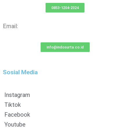
0853-1204-2324
Email:
info@indosurta.co.id
Sosial Media
Instagram
Tiktok
Facebook
0853-1204-2324
Youtube
0812-1022-3929