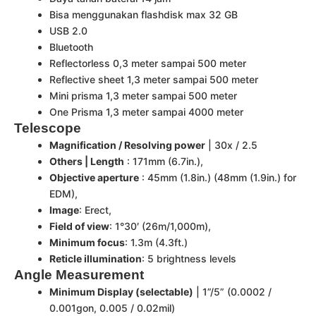
Bisa menggunakan flashdisk max 32 GB
USB 2.0
Bluetooth
Reflectorless 0,3 meter sampai 500 meter
Reflective sheet 1,3 meter sampai 500 meter
Mini prisma 1,3 meter sampai 500 meter
One Prisma 1,3 meter sampai 4000 meter
Telescope
Magnification / Resolving power
| 30x / 2.5
Others | Length
: 171mm (6.7in.),
Objective aperture
: 45mm (1.8in.) (48mm (1.9in.) for
EDM),
Image
: Erect,
Field of view
: 1°30′ (26m/1,000m),
Minimum focus
: 1.3m (4.3ft.)
Reticle illumination
: 5 brightness levels
Angle Measurement
Minimum Display (selectable)
| 1”/5” (0.0002 /
0.001gon, 0.005 / 0.02mil)