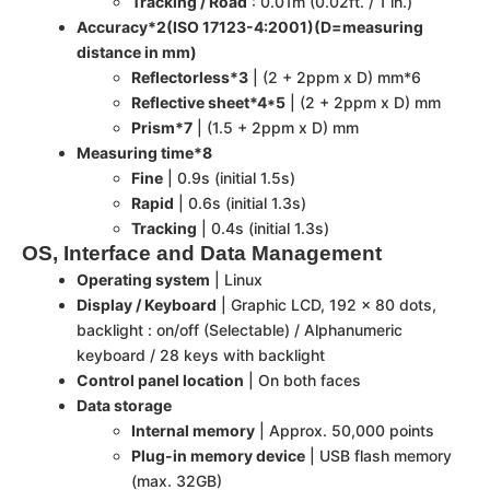
Tracking / Road
: 0.01m (0.02ft. / 1 in.)
Accuracy*2(ISO 17123-4:2001)(D=measuring
distance in mm)
Reflectorless*3
| (2 + 2ppm x D) mm*6
Reflective sheet*4*5
| (2 + 2ppm x D) mm
Prism*7
| (1.5 + 2ppm x D) mm
Measuring time*8
Fine
| 0.9s (initial 1.5s)
Rapid
| 0.6s (initial 1.3s)
Tracking
| 0.4s (initial 1.3s)
OS, Interface and Data Management
Operating system
| Linux
Display / Keyboard
| Graphic LCD, 192 x 80 dots,
backlight : on/off (Selectable) / Alphanumeric
keyboard / 28 keys with backlight
Control panel location
| On both faces
Data storage
Internal memory
| Approx. 50,000 points
Plug-in memory device
| USB flash memory
(max. 32GB)