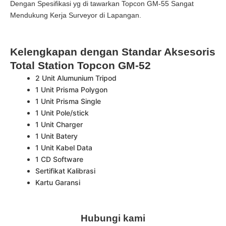
Dengan Spesifikasi yg di tawarkan Topcon GM-55 Sangat
Mendukung Kerja Surveyor di Lapangan.
Kelengkapan dengan Standar Aksesoris
Total Station Topcon GM-52
2 Unit Alumunium Tripod
1 Unit Prisma Polygon
1 Unit Prisma Single
1 Unit Pole/stick
1 Unit Charger
1 Unit Batery
1 Unit Kabel Data
1 CD Software
Sertifikat Kalibrasi
Kartu Garansi
Hubungi kami