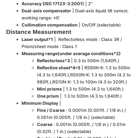
Accuracy (ISO 17123-3:2001)
| 2″
Dual-axis compensator
| Dual-axis liquid tilt sensor,
working range: ±6′
Collimation compensation
| On/Off (selectable)
Distance Measurement
Laser output*1
| Reflectorless mode : Class 3R /
Prism/sheet mode : Class 1
Measuring range(under average conditions*2)
Reflectorless*3
| 0.3 to 500m (1,640ft.)
Reflective sheet*4*5
| RS90N-K: 1.3 to 500m
(4.3 to 1,640ft.),RS50N-K: 1.3 to 300m (4.3 to
980ft.),RS10N-K: 1.3 to 100m (4.3 to 320ft.)
Mini prisms
| 1.3 to 500m (4.3 to 1,640ft.)
One prism
| 1.3 to 500m (4.3 to 1,640ft.)
Minimum Display
|
Fine / Coarse
: 0.0001m (0.001ft. / 1/8 in.) /
0.001m (0.005ft. / 1/8 in.) (selectable)
Coarse
: 0.001m (0.005ft. / 1/8 in.) / 0.01m
(0.02ft. / 1 in.) (selectable)