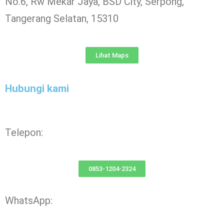
No.6, Rw Mekar Jaya, BSD City, Serpong,
Tangerang Selatan, 15310
Lihat Maps
Hubungi kami
Telepon:
0853-1204-2324
WhatsApp: