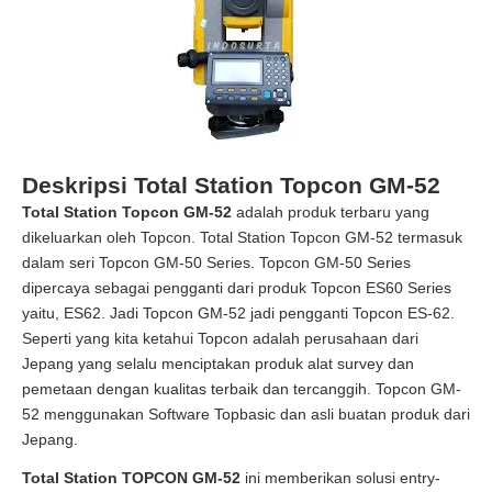
Deskripsi Total Station Topcon GM-52
Total Station Topcon GM-52
adalah produk terbaru yang
dikeluarkan oleh Topcon. Total Station Topcon GM-52 termasuk
dalam seri Topcon GM-50 Series. Topcon GM-50 Series
dipercaya sebagai pengganti dari produk Topcon ES60 Series
yaitu, ES62. Jadi Topcon GM-52 jadi pengganti Topcon ES-62.
Seperti yang kita ketahui Topcon adalah perusahaan dari
Jepang yang selalu menciptakan produk alat survey dan
pemetaan dengan kualitas terbaik dan tercanggih. Topcon GM-
52 menggunakan Software Topbasic dan asli buatan produk dari
Jepang.
Total Station TOPCON GM-52
ini memberikan solusi entry-