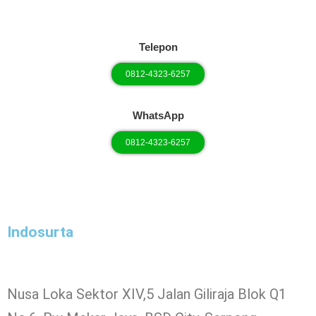
Telepon
0812-4323-6257
WhatsApp
0812-4323-6257
Indosurta
Nusa Loka Sektor XIV,5 Jalan Giliraja Blok Q1