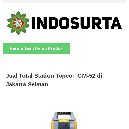
Permintaan Demo Produk
Jual Total Station Topcon GM-52 di
Jakarta Selatan